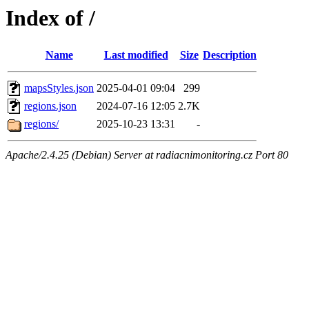
Index of /
Name
Last modified
Size
Description
mapsStyles.json
2025-04-01 09:04
299
regions.json
2024-07-16 12:05
2.7K
regions/
2025-10-23 13:31
-
Apache/2.4.25 (Debian) Server at radiacnimonitoring.cz Port 80