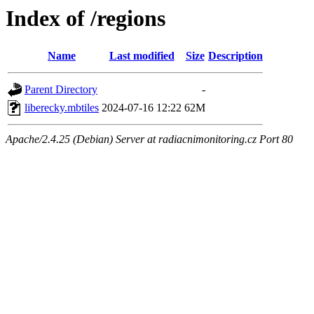
Index of /regions
Name
Last modified
Size
Description
Parent Directory
-
liberecky.mbtiles
2024-07-16 12:22
62M
Apache/2.4.25 (Debian) Server at radiacnimonitoring.cz Port 80